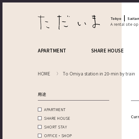
Tokyo
Saita
A rental site o
APARTMENT
SHARE HOUSE
HOME
To Omiya station in 20-min by train
用途
APARTMENT
Cur
SHARE HOUSE
SHORT STAY
OFFICE・SHOP