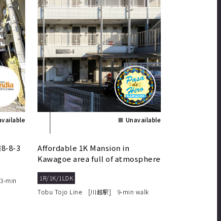
vailable
Unavailable
-8-3
Affordable 1K Mansion in
Kawagoe area full of atmosphere
in the old town!
1R/1K/1LDK
3-min
Tobu Tojo Line [川越駅] 9-min walk