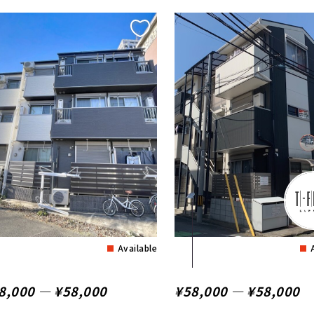
Available
8,000 ― ¥58,000
¥58,000 ― ¥58,000