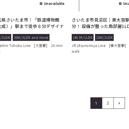
Unavailable
Una
玉県さいたま市｜「鉄道博物館
さいたま市見沼区｜東大宮駅
大成）」駅まで徒歩８分デザイナ
分！ 設備が整った角部屋1L
ズマンション！
適な毎日を。
/2LDK
3DK/3LDK and more
1R/1K/1LDK
2DK/2LDK
Keihin Tohoku Line [大宮駅] 26-min
JR Utsunomiya Line [東大宮駅] 
k
walk
›
1
2