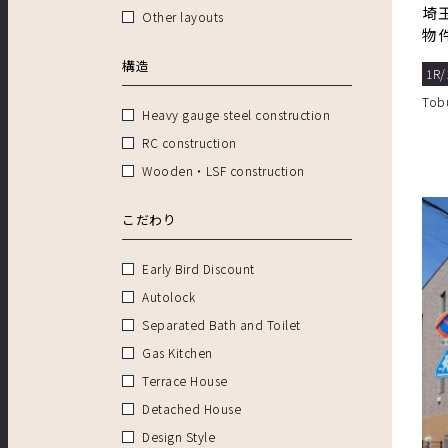
埼
Other layouts
物
ィ
構造
1R/
Tob
Heavy gauge steel construction
RC construction
Wooden・LSF construction
こだわり
Early Bird Discount
Autolock
Separated Bath and Toilet
Gas Kitchen
Terrace House
Detached House
Design Style