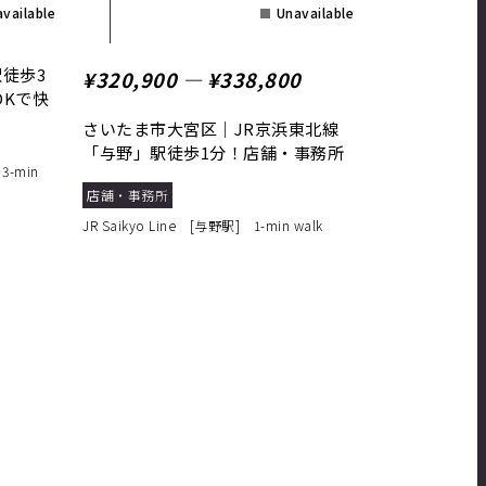
vailable
Unavailable
徒歩3
¥320,900 ― ¥338,800
DKで快
さいたま市大宮区｜JR京浜東北線
「与野」駅徒歩1分！店舗・事務所
3-min
に最適
店舗・事務所
JR Saikyo Line [与野駅] 1-min walk