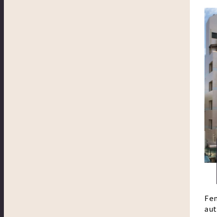
Fem
aut