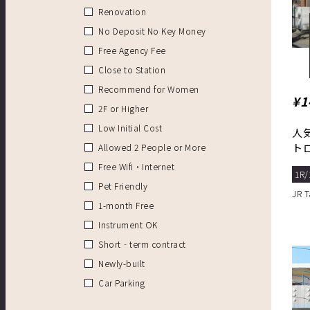
Renovation
No Deposit No Key Money
Free Agency Fee
Close to Station
Recommend for Women
¥1
2F or Higher
Low Initial Cost
人
ト
Allowed 2 People or More
Free Wifi・Internet
1R/
Pet Friendly
JR 
1-month Free
Instrument OK
Short‐term contract
Newly-built
Car Parking