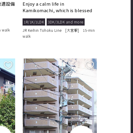
快適設備
Enjoy a calm life in
Kamikomachi, which is blessed
with a comfortable living ...
1R/1K/1LDK
3DK/3LDK and more
 walk
JR Keihin Tohoku Line [大宮駅] 15-min
walk