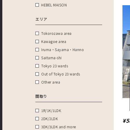
HEBEL MAISON
エリア
Tokorozawa area
Kawagoe area
Iruma・Sayama・Hanno
Saitama-shi
Tokyo 23 wards
Out of Tokyo 23 wards
Other area
間取り
1R/1K/1LDK
2DK/2LDK
¥5
3DK/3LDK and more