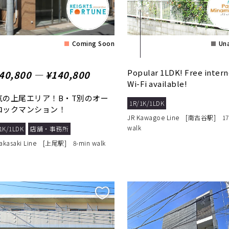
Coming Soon
Una
Popular 1LDK! Free intern
40,800 ― ¥140,800
Wi-Fi available!
気の上尾エリア！B・T別のオー
1R/1K/1LDK
ロックマンション！
JR Kawagoe Line [南古谷駅] 17
walk
1K/1LDK
店舗・事務所
Takasaki Line [上尾駅] 8-min walk