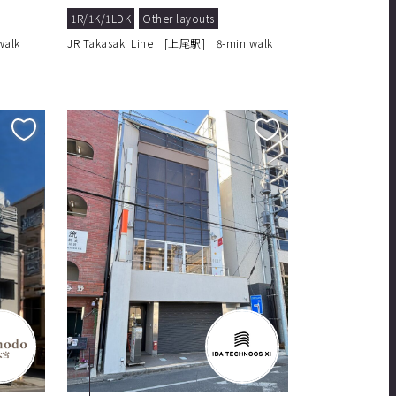
1R/1K/1LDK
Other layouts
walk
JR Takasaki Line [上尾駅] 8-min walk