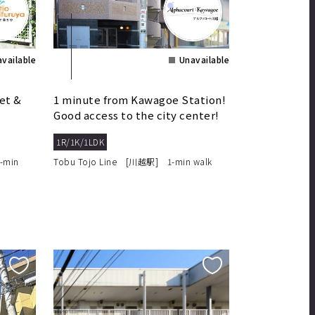
vailable
Unavailable
et &
1 minute from Kawagoe Station!
Good access to the city center!
1R/1K/1LDK
-min
Tobu Tojo Line [川越駅] 1-min walk