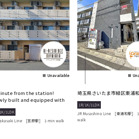
Unavailable
Una
inute from the station!
埼玉県さいたま市緑区東浦和8
ly built and equipped with
1R/1K/1LDK
o lock. Low initi...
1K/1LDK
JR Musashino Line [東浦和駅] 1
walk
Takasaki Line [宮原駅] 1-min walk