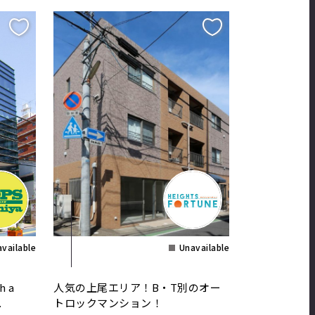
vailable
Unavailable
h a
人気の上尾エリア！B・T別のオー
.
トロックマンション！