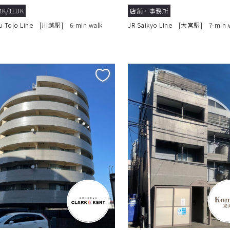
1K/1LDK
店舗・事務所
u Tojo Line [川越駅] 6-min walk
JR Saikyo Line [大宮駅] 7-min 