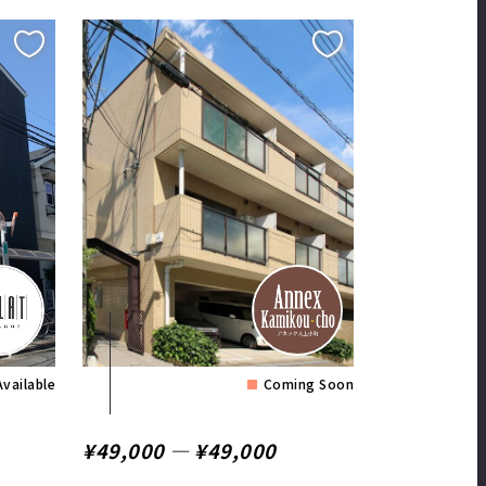
Available
Coming Soon
¥49,000 ― ¥49,000