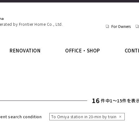
ma
perated by Frontier Home Co., Ltd.
For Owners
RENOVATION
OFFICE・SHOP
CONT
16
件中1〜15件を表
rent search condition
To Omiya station in 20-min by train