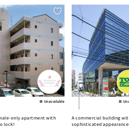
Unavailable
Una
ale-only apartment with
A commercial building wit
o lock!
sophisticated appearance