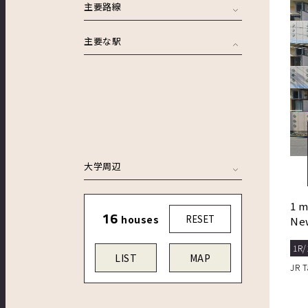
主要路線
主要な駅
大学周辺
1 m
16
houses
RESET
New
aut
1R/
LIST
MAP
JR 