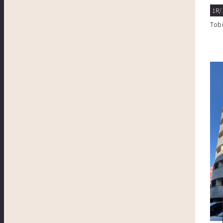
1R/
Tob