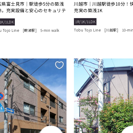
玉県富士見市｜駅徒歩5分の築浅
川越市｜川越駅徒歩10分！
件。充実設備と安心のセキュリテ
充実の築浅1K
で快適生活
1R/1K/1LDK
1K/1LDK
Tobu Tojo Line [川越駅] 10-min
u Tojo Line [鶴瀬駅] 5-min walk