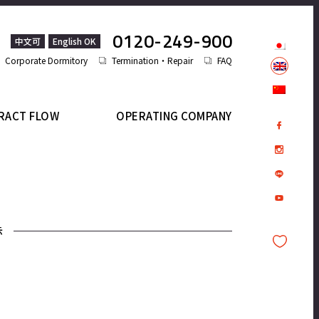
0120-249-900
中文可
English OK
Corporate Dormitory
Termination・Repair
FAQ
RACT FLOW
OPERATING COMPANY
示