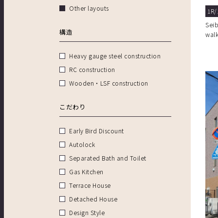
Other layouts
1R/
Sei
構造
wal
Heavy gauge steel construction
RC construction
Wooden・LSF construction
こだわり
Early Bird Discount
Autolock
Separated Bath and Toilet
Gas Kitchen
Terrace House
Detached House
Design Style