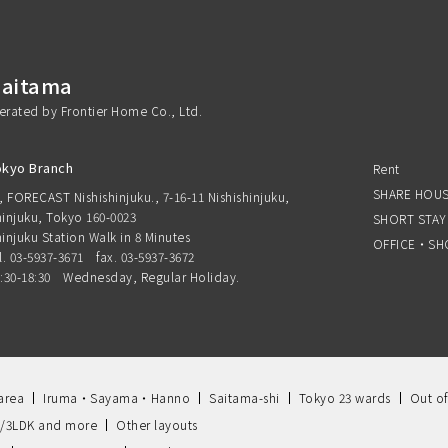
Saitama
perated by Frontier Home Co., Ltd.
okyo Branch
Rent
SHARE HOU
, FORECAST Nishishinjuku., 7-16-11 Nishishinjuku,
injuku, Tokyo 160-0023
SHORT STAY
injuku Station Walk in 8 Minutes
OFFICE・SH
l. 03-5937-3671
fax. 03-5937-3672
:30-18:30 Wednesday, Regular Holiday.
area
Iruma・Sayama・Hanno
Saitama-shi
Tokyo 23 wards
Out of
/3LDK and more
Other layouts