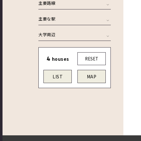
主要路線
主要な駅
大学周辺
4
houses
RESET
LIST
MAP