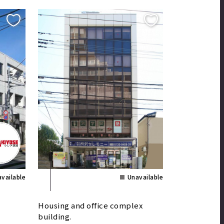
vailable
Unavailable
Housing and office complex
building.