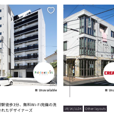
Unavailable
Una
沢駅徒歩3分、無料Wi-Fi完備の洗
1R/1K/1LDK
Other layouts
されたデザイナーズ