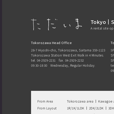
Tokyo
A rental site o
Tokorozawa Head Office
T
28-7 Hiyoshi-cho, Tokorozawa, Saitama 359-1123
5F
Tokorozawa Station West Exit Walk in 4 Minutes.
Sh
tel. 04-2929-2231
fax. 04-2929-2232
Sh
09:30-18:00 Wednesday, Regular Holiday.
te
09
From Area
Tokorozawa area
Kawagoe 
From Layout
1R/1K/1LDK
2DK/2LDK
3DK