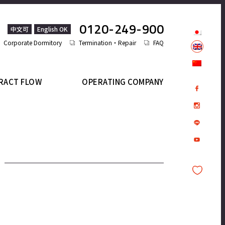
0120-249-900
中文可
English OK
Corporate Dormitory
Termination・Repair
FAQ
RACT FLOW
OPERATING COMPANY