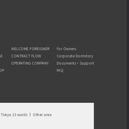
WELCOME FOREIGNER
For Owners
SE
CONTRACT FLOW
Corporate Dormitory
OPERATING COMPANY
Documents・Support
OP
FAQ
 Tokyo 23 wards
Other area