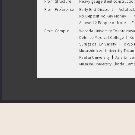
From Structure
Heavy gauge steel constructio
From Preference
Early Bird Discount
Autolock
No Deposit No Key Money
F
Allowed 2 People or More
F
From Campus
Waseda University Tokorozaw
Defense Modical College
Ko
Surugadai University
Tokyo 
Musashino Art University Tak
Kaetsu University
Asia Univer
Musashi University Ekoda Cam