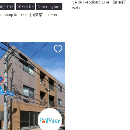
Seibu Ikebukuro Line [清瀬駅] 
1K/1LDK
2DK/2LDK
Other layouts
walk
bu Shinjuku Line [所沢駅] 1-min
k