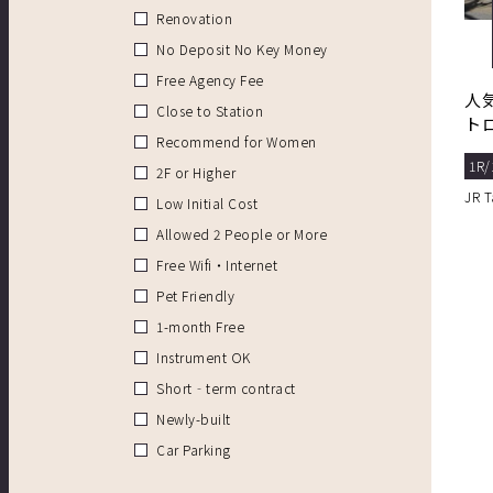
Renovation
No Deposit No Key Money
Free Agency Fee
人
Close to Station
ト
Recommend for Women
1R/
2F or Higher
JR 
Low Initial Cost
Allowed 2 People or More
Free Wifi・Internet
Pet Friendly
1-month Free
Instrument OK
Short‐term contract
Newly-built
Car Parking