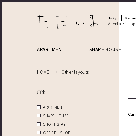
Tokyo
Saita
A rental site o
APARTMENT
SHARE HOUSE
HOME
Other layouts
用途
APARTMENT
Cur
SHARE HOUSE
SHORT STAY
OFFICE・SHOP