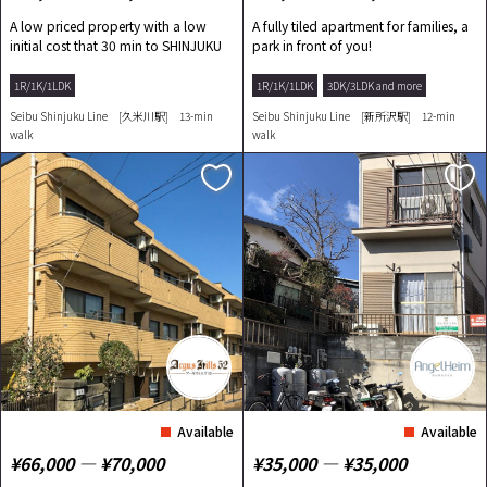
A low priced property with a low
A fully tiled apartment for families, a
initial cost that 30 min to SHINJUKU
park in front of you!
by train!
1R/1K/1LDK
1R/1K/1LDK
3DK/3LDK and more
Seibu Shinjuku Line [久米川駅] 13-min
Seibu Shinjuku Line [新所沢駅] 12-min
walk
walk
Available
Available
¥66,000 ― ¥70,000
¥35,000 ― ¥35,000