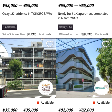
¥58,000 ― ¥58,000
¥65,000 ― ¥65,000
Cozy 1K residence in TOKOROZAWA !
Newly built 1K apartment completed
in March 2016!
1R/1K/1LDK
1R/1K/1LDK
Seibu Shinjuku Line [所沢駅] 7-min walk
JR Musashino Line [新秋津駅] 10-min walk
Available
Available
¥35,000 ― ¥35,000
¥82,000 ― ¥82,000