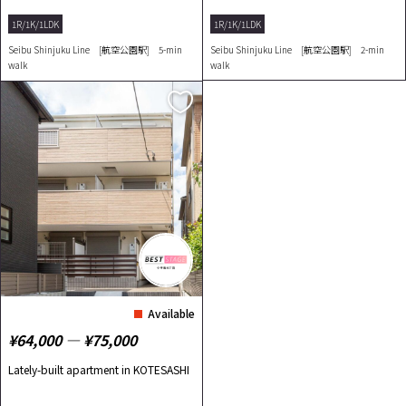
らしを実現！
1R/1K/1LDK
1R/1K/1LDK
Seibu Shinjuku Line [航空公園駅] 5-min
Seibu Shinjuku Line [航空公園駅] 2-min
walk
walk
Available
¥64,000 ― ¥75,000
Lately-built apartment in KOTESASHI