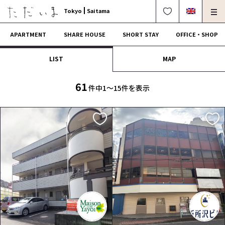
Tokyo
Saitama
APARTMENT
SHARE HOUSE
SHORT STAY
OFFICE・SHOP
LIST
MAP
For Owners
Corporate Dormitory
Termination・Repair
FAQ
61
件中1〜15件を表示
0120-249-900
中文可
English OK
CONTRACT FLOW
OPERATING COMPANY