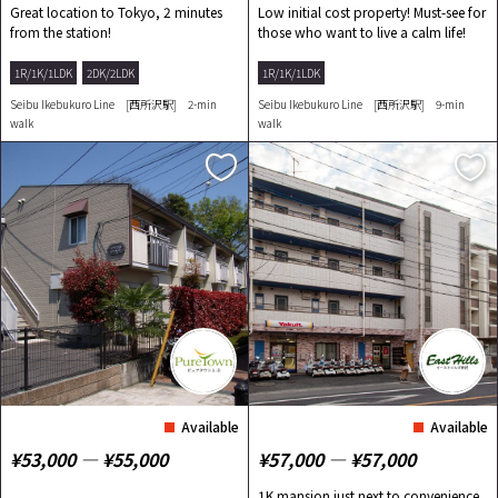
Great location to Tokyo, 2 minutes
Low initial cost property! Must-see for
from the station!
those who want to live a calm life!
1R/1K/1LDK
2DK/2LDK
1R/1K/1LDK
Seibu Ikebukuro Line [西所沢駅] 2-min
Seibu Ikebukuro Line [西所沢駅] 9-min
walk
walk
Available
Available
¥53,000 ― ¥55,000
¥57,000 ― ¥57,000
1K mansion just next to convenience