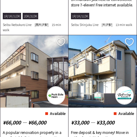
store 7-eleven! Free internet available.
1R/1K/1LDK
2DK/2LDK
1R/1K/1LDK
Seibu Ikebukuro Line [西所沢駅] 15-min
Seibu Shinjuku Line [所沢駅] 13-min walk
walk
Available
Available
¥66,000 ― ¥66,000
¥33,000 ― ¥33,000
A popular renovation property in a
Free deposit & key money! Move in