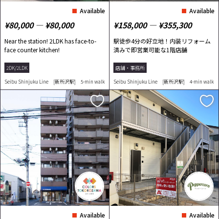
Available
Available
¥80,000 ― ¥80,000
¥158,000 ― ¥355,300
Near the station! 2LDK has face-to-
駅徒歩4分の好立地！内装リフォーム
face counter kitchen!
済みで即営業可能な1階店舗
2DK/2LDK
店舗・事務所
Seibu Shinjuku Line [新所沢駅] 5-min walk
Seibu Shinjuku Line [新所沢駅] 4-min walk
Available
Available