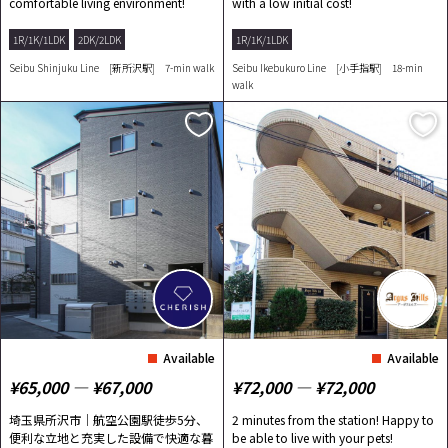
comfortable living environment!
with a low initial cost!
1R/1K/1LDK
2DK/2LDK
1R/1K/1LDK
Seibu Shinjuku Line [新所沢駅] 7-min walk
Seibu Ikebukuro Line [小手指駅] 18-min
walk
Available
Available
¥65,000 ― ¥67,000
¥72,000 ― ¥72,000
埼玉県所沢市｜航空公園駅徒歩5分、
2 minutes from the station! Happy to
便利な立地と充実した設備で快適な暮
be able to live with your pets!