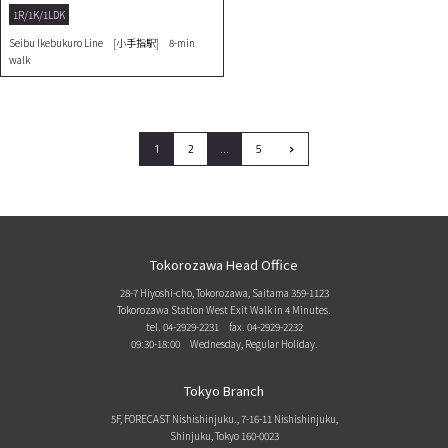
1R/1K/1LDK
Seibu Ikebukuro Line [小手指駅] 8-min
walk
›
1
2
…
5
Tokorozawa Head Office
28-7 Hiyoshi-cho, Tokorozawa, Saitama 359-1123
Tokorozawa Station West Exit Walk in 4 Minutes.
tel. 04-2929-2231
fax. 04-2929-2232
09:30-18:00 Wednesday, Regular Holiday.
Tokyo Branch
5F, FORECAST Nishishinjuku., 7-16-11 Nishishinjuku,
Shinjuku, Tokyo 160-0023