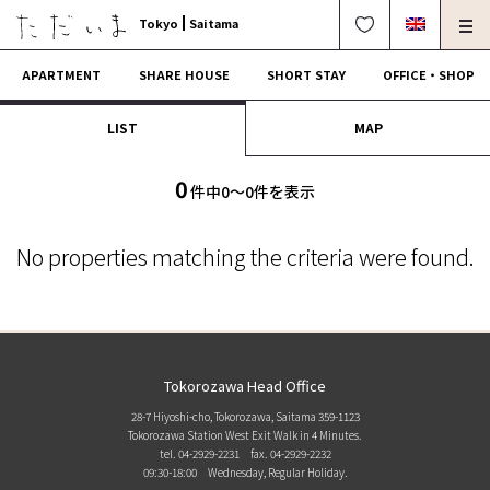
Tokyo
Saitama
APARTMENT
SHARE HOUSE
SHORT STAY
OFFICE・SHOP
LIST
MAP
For Owners
Corporate Dormitory
Termination・Repair
FAQ
0
件中0〜0件を表示
0120-249-900
中文可
English OK
No properties matching the criteria were found.
CONTRACT FLOW
OPERATING COMPANY
Tokorozawa Head Office
28-7 Hiyoshi-cho, Tokorozawa, Saitama 359-1123
Tokorozawa Station West Exit Walk in 4 Minutes.
tel. 04-2929-2231
fax. 04-2929-2232
09:30-18:00 Wednesday, Regular Holiday.