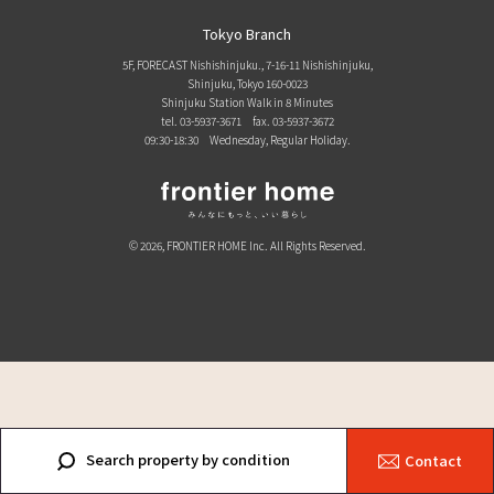
Tokyo Branch
5F, FORECAST Nishishinjuku., 7-16-11 Nishishinjuku,
Shinjuku, Tokyo 160-0023
Shinjuku Station Walk in 8 Minutes
tel. 03-5937-3671
fax. 03-5937-3672
09:30-18:30 Wednesday, Regular Holiday.
© 2026, FRONTIER HOME Inc. All Rights Reserved.
Search property by condition
Contact