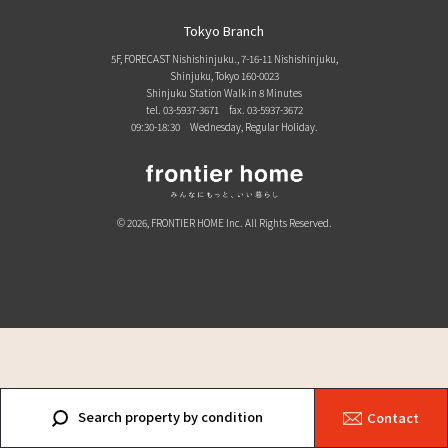
Tokyo Branch
5F, FORECAST Nishishinjuku., 7-16-11 Nishishinjuku,
Shinjuku, Tokyo 160-0023
Shinjuku Station Walk in 8 Minutes
tel. 03-5937-3671
fax. 03-5937-3672
09:30-18:30 Wednesday, Regular Holiday.
© 2026, FRONTIER HOME Inc. All Rights Reserved.
Search property by condition
Contact