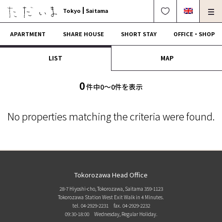
Tokyo
Saitama
APARTMENT
SHARE HOUSE
SHORT STAY
OFFICE・SHOP
LIST
MAP
For Owners
Corporate Dormitory
Termination・Repair
FAQ
0
件中0〜0件を表示
0120-249-900
中文可
English OK
No properties matching the criteria were found.
CONTRACT FLOW
OPERATING COMPANY
Tokorozawa Head Office
28-7 Hiyoshi-cho, Tokorozawa, Saitama 359-1123
Tokorozawa Station West Exit Walk in 4 Minutes.
tel. 04-2929-2231
fax. 04-2929-2232
09:30-18:00 Wednesday, Regular Holiday.