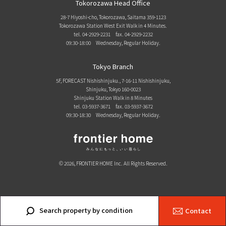
Tokorozawa Head Office
28-7 Hiyoshi-cho, Tokorozawa, Saitama 359-1123
Tokorozawa Station West Exit Walk in 4 Minutes.
tel. 04-2929-2231
fax. 04-2929-2232
09:30-18:00 Wednesday, Regular Holiday.
Tokyo Branch
5F, FORECAST Nishishinjuku., 7-16-11 Nishishinjuku,
Shinjuku, Tokyo 160-0023
Shinjuku Station Walk in 8 Minutes
tel. 03-5937-3671
fax. 03-5937-3672
09:30-18:30 Wednesday, Regular Holiday.
© 2026, FRONTIER HOME Inc. All Rights Reserved.
Search property by condition
Contact