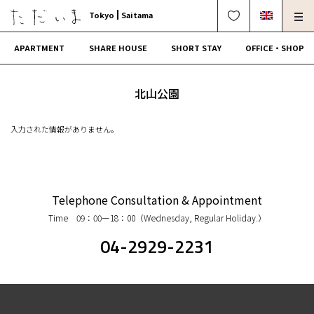
Tokyo
Saitama
APARTMENT
SHARE HOUSE
SHORT STAY
OFFICE・SHOP
For Owners
Corporate Dormitory
北山公園
Termination・Repair
FAQ
入力された情報がありません。
0120-249-900
中文可
English OK
CONTRACT FLOW
Telephone Consultation & Appointment
Time 09：00ー18：00（Wednesday, Regular Holiday.）
OPERATING COMPANY
04-2929-2231