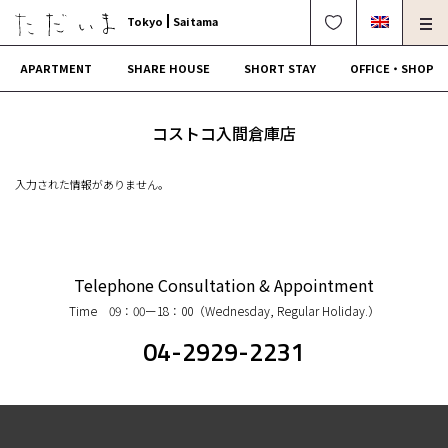
Tokyo
Saitama
APARTMENT
SHARE HOUSE
SHORT STAY
OFFICE・SHOP
For Owners
Corporate Dormitory
コストコ入間倉庫店
Termination・Repair
FAQ
入力された情報がありません。
0120-249-900
中文可
English OK
CONTRACT FLOW
Telephone Consultation & Appointment
Time 09：00ー18：00（Wednesday, Regular Holiday.）
OPERATING COMPANY
04-2929-2231