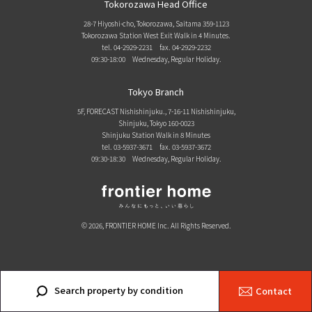
Tokorozawa Head Office
28-7 Hiyoshi-cho, Tokorozawa, Saitama 359-1123
Tokorozawa Station West Exit Walk in 4 Minutes.
tel. 04-2929-2231
fax. 04-2929-2232
09:30-18:00 Wednesday, Regular Holiday.
Tokyo Branch
5F, FORECAST Nishishinjuku., 7-16-11 Nishishinjuku,
Shinjuku, Tokyo 160-0023
Shinjuku Station Walk in 8 Minutes
tel. 03-5937-3671
fax. 03-5937-3672
09:30-18:30 Wednesday, Regular Holiday.
© 2026, FRONTIER HOME Inc. All Rights Reserved.
Search property by condition
Contact