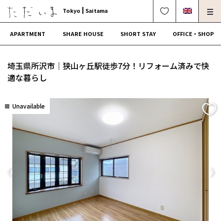
Tokyo
Saitama
APARTMENT
SHARE HOUSE
SHORT STAY
OFFICE・SHOP
For Owners
Corporate Dormitory
埼玉県所沢市｜狭山ヶ丘駅徒歩7分！リフォーム済みで快
Termination・Repair
FAQ
適な暮らし
0120-249-900
中文可
English OK
Unavailable
CONTRACT FLOW
OPERATING COMPANY
Previous
Ne