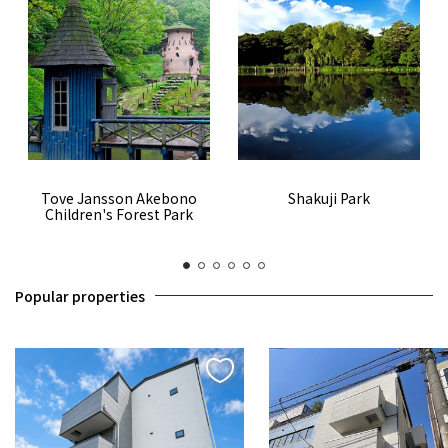
Tove Jansson Akebono
Shakuji Park
Children's Forest Park
1
2
3
4
5
6
Popular properties