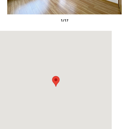
1
/
17