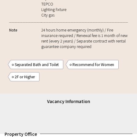
TEPCO
Lighting fixture
City gas
Note
24 hours home emergency (monthly) / Fire
insurance required / Renewal fee is 1 month of new
rent (every 2 years) / Separate contract with rental
guarantee company required
Separated Bath and Toilet
Recommend for Women
2F or Higher
Vacancy Information
Property Office