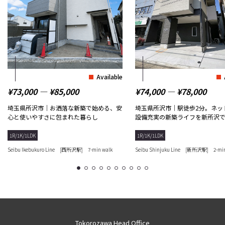
Available
¥73,000 ― ¥85,000
¥74,000 ― ¥78,000
埼玉県所沢市｜お洒落な新築で始める、安
埼玉県所沢市｜駅徒歩2分。ネッ
心と使いやすさに包まれた暮らし
設備充実の新築ライフを新所沢
1R/1K/1LDK
1R/1K/1LDK
Seibu Ikebukuro Line [西所沢駅] 7-min walk
Seibu Shinjuku Line [新所沢駅] 2-min
1
2
3
4
5
6
7
8
9
10
Tokorozawa Head Office