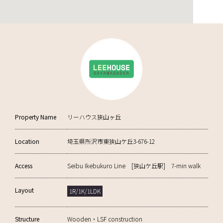
Property Name
リーハウス狭山ヶ丘
Location
埼玉県所沢市東狭山ケ丘3-676-12
Access
Seibu Ikebukuro Line [狭山ケ丘駅] 7-min walk
Layout
1R/1K/1LDK
Structure
Wooden・LSF construction