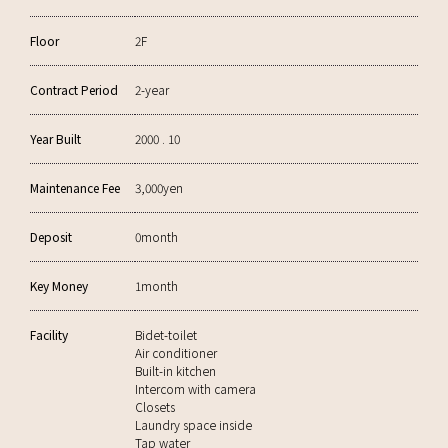
Floor
2F
Contract Period
2-year
Year Built
2000 . 10
Maintenance Fee
3,000yen
Deposit
0month
Key Money
1month
Facility
Bidet-toilet
Air conditioner
Built-in kitchen
Intercom with camera
Closets
Laundry space inside
Tap water