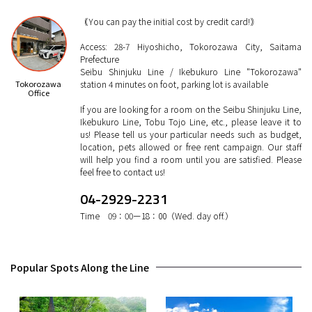
｟You can pay the initial cost by credit card!｠
Access: 28-7 Hiyoshicho, Tokorozawa City, Saitama
Prefecture
Seibu Shinjuku Line / Ikebukuro Line "Tokorozawa"
Tokorozawa
station 4 minutes on foot, parking lot is available
Office
If you are looking for a room on the Seibu Shinjuku Line,
Ikebukuro Line, Tobu Tojo Line, etc., please leave it to
us! Please tell us your particular needs such as budget,
location, pets allowed or free rent campaign. Our staff
will help you find a room until you are satisfied. Please
feel free to contact us!
04-2929-2231
Time 09：00ー18：00（Wed. day off.）
Popular Spots Along the Line